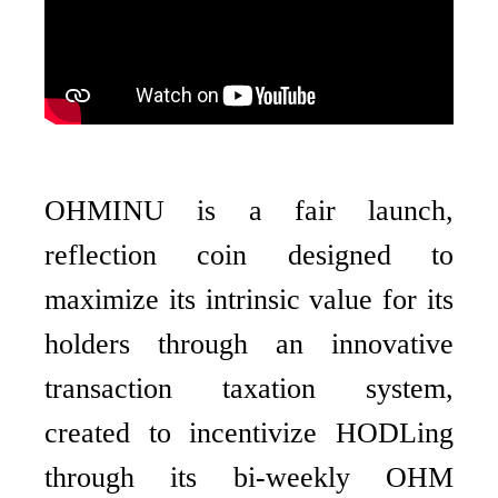
OHMINU is a fair launch,
reflection coin designed to
maximize its intrinsic value for its
holders through an innovative
transaction taxation system,
created to incentivize HODLing
through its bi-weekly OHM