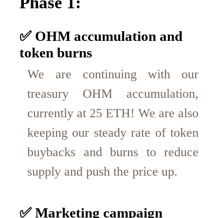
Phase 1:
✅ OHM accumulation and
token burns
We are continuing with our
treasury OHM accumulation,
currently at 25 ETH! We are also
keeping our steady rate of token
buybacks and burns to reduce
supply and push the price up.
✅ Marketing campaign