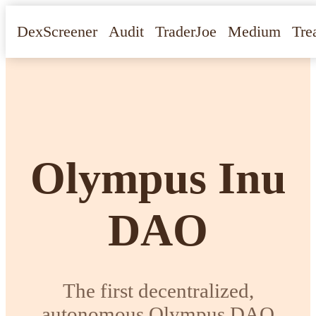
DexScreener
Audit
TraderJoe
Medium
Tre
Olympus Inu
DAO
The first decentralized,
autonomous Olympus DAO