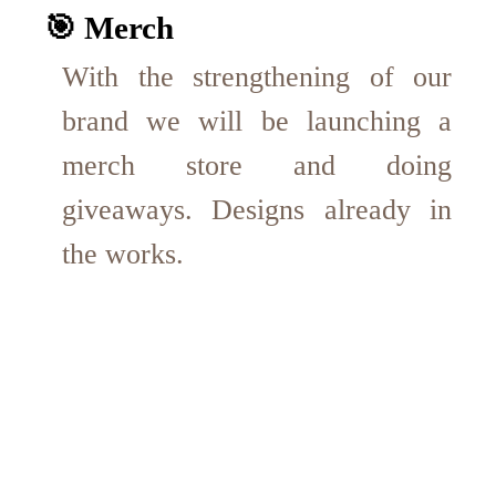
🎯 Merch
With the strengthening of our
brand we will be launching a
merch store and doing
giveaways. Designs already in
the works.