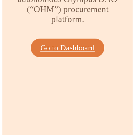
(“OHM”) procurement
platform.
Go to Dashboard