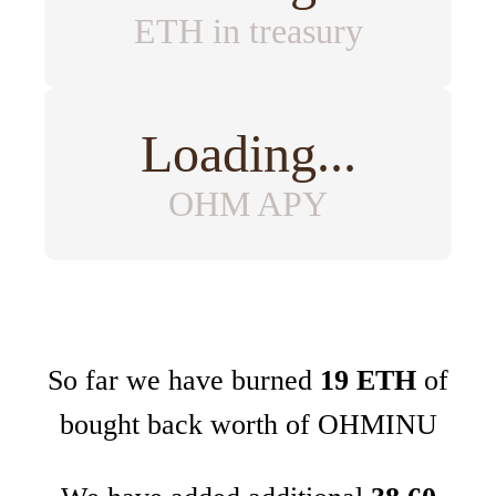
ETH in treasury
Loading...
OHM APY
So far we have burned
19 ETH
of
bought back worth of OHMINU