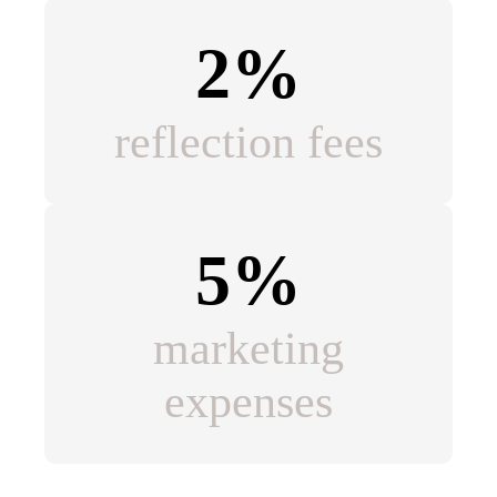
2%
reflection fees
5%
marketing
expenses