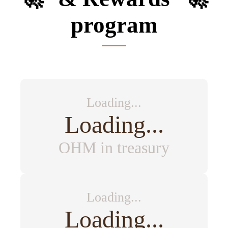
program
Loading...
Loading...
OHM in treasury
Loading...
Loading...