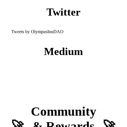
Twitter
Tweets by OlympusInuDAO
Medium
Community
🚀
& Rewards
🚀