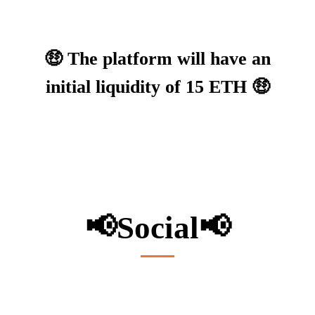
🤑 The platform will have an
initial liquidity of 15 ETH 🤑
📢
Social
📢