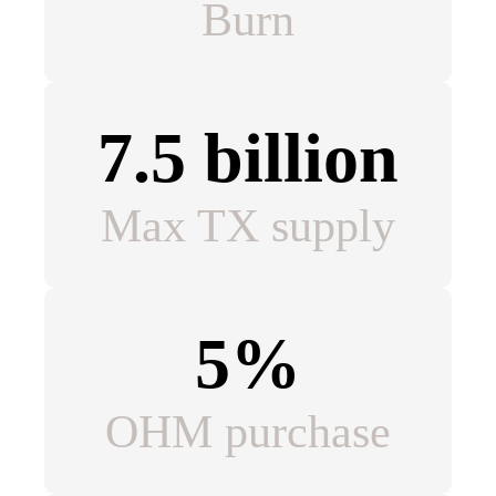
Burn
7.5 billion
Max TX supply
5%
OHM purchase