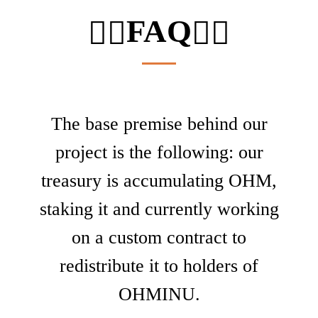
FAQ
🙋‍♂️
🙋‍♂️
The base premise behind our
project is the following: our
treasury is accumulating OHM,
staking it and currently working
on a custom contract to
redistribute it to holders of
OHMINU.