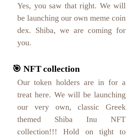
Yes, you saw that right. We will
be launching our own meme coin
dex. Shiba, we are coming for
you.
🎯 NFT collection
Our token holders are in for a
treat here. We will be launching
our very own, classic Greek
themed Shiba Inu NFT
collection!!! Hold on tight to