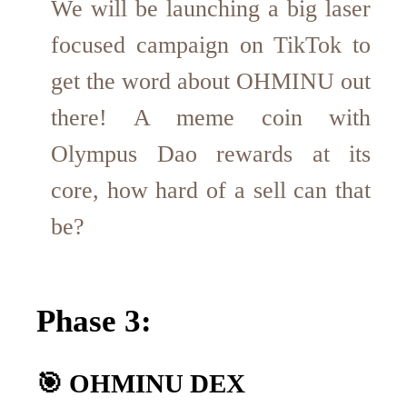
We will be launching a big laser
focused campaign on TikTok to
get the word about OHMINU out
there! A meme coin with
Olympus Dao rewards at its
core, how hard of a sell can that
be?
Phase 3:
🎯 OHMINU DEX