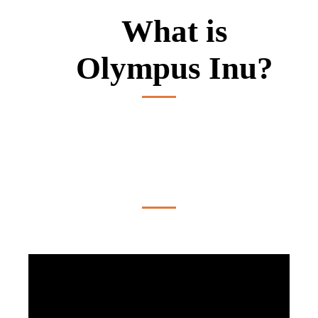
What is
Olympus Inu?