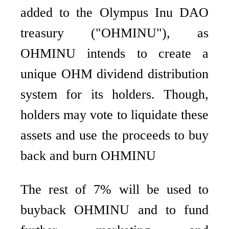
added to the Olympus Inu DAO
treasury ("OHMINU"), as
OHMINU intends to create a
unique OHM dividend distribution
system for its holders. Though,
holders may vote to liquidate these
assets and use the proceeds to buy
back and burn OHMINU
The rest of 7% will be used to
buyback OHMINU and to fund