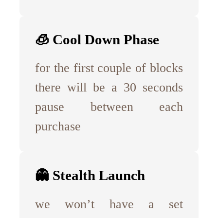
🧊 Cool Down Phase
for the first couple of blocks
there will be a 30 seconds
pause between each
purchase
👻 Stealth Launch
we won’t have a set