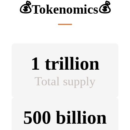
💰
💰
Tokenomics
1 trillion
Total supply
500 billion