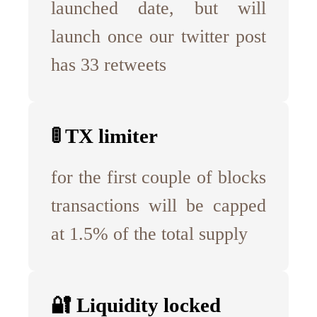
launched date, but will
launch once our twitter post
has 33 retweets
🚦 TX limiter
for the first couple of blocks
transactions will be capped
at 1.5% of the total supply
🔐 Liquidity locked