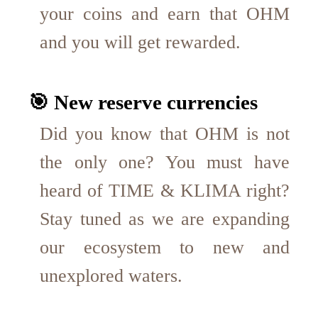
your coins and earn that OHM
and you will get rewarded.
🎯 New reserve currencies
Did you know that OHM is not
the only one? You must have
heard of TIME & KLIMA right?
Stay tuned as we are expanding
our ecosystem to new and
unexplored waters.