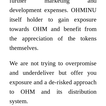
further marketing and
development expenses. OHMINU
itself holder to gain exposure
towards OHM and benefit from
the appreciation of the tokens
themselves.
We are not trying to overpromise
and underdeliver but offer you
exposure and a de-risked approach
to OHM and its distribution
system.