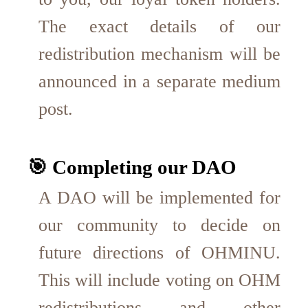
The exact details of our
redistribution mechanism will be
announced in a separate medium
post.
🎯 Completing our DAO
A DAO will be implemented for
our community to decide on
future directions of OHMINU.
This will include voting on OHM
redistributions and other