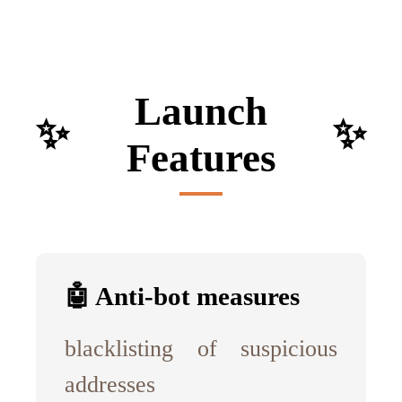
Launch
✨
✨
Features
🤖 Anti-bot measures
blacklisting of suspicious
addresses