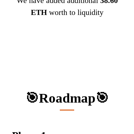
We have added additional
38.60
ETH
worth to liquidity
🎯
Roadmap
🎯