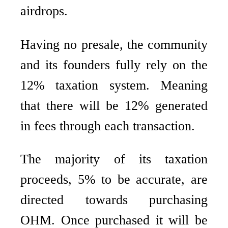
airdrops.
Having no presale, the community
and its founders fully rely on the
12% taxation system. Meaning
that there will be 12% generated
in fees through each transaction.
The majority of its taxation
proceeds, 5% to be accurate, are
directed towards purchasing
OHM. Once purchased it will be