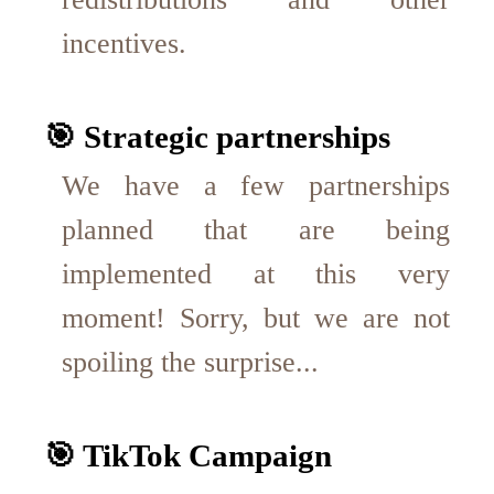
incentives.
🎯 Strategic partnerships
We have a few partnerships
planned that are being
implemented at this very
moment! Sorry, but we are not
spoiling the surprise...
🎯 TikTok Campaign