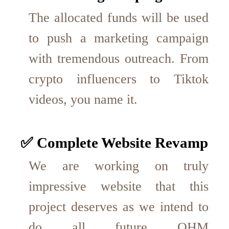
The allocated funds will be used
to push a marketing campaign
with tremendous outreach. From
crypto influencers to Tiktok
videos, you name it.
✅ Complete Website Revamp
We are working on truly
impressive website that this
project deserves as we intend to
do all future OHM