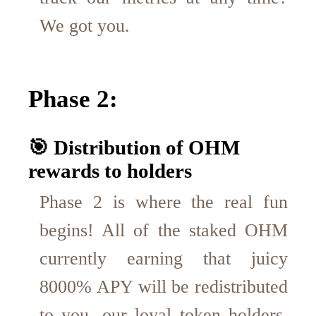
We got you.
Phase 2:
🎯 Distribution of OHM
rewards to holders
Phase 2 is where the real fun
begins! All of the staked OHM
currently earning that juicy
8000% APY will be redistributed
to you, our loyal token holders.