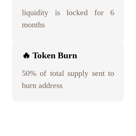
liquidity is locked for 6
months
🔥 Token Burn
50% of total supply sent to
burn address