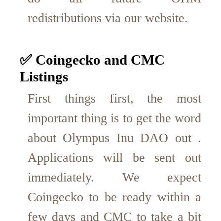
redistributions via our website.
✅ Coingecko and CMC
Listings
First things first, the most
important thing is to get the word
about Olympus Inu DAO out .
Applications will be sent out
immediately. We expect
Coingecko to be ready within a
few days and CMC to take a bit