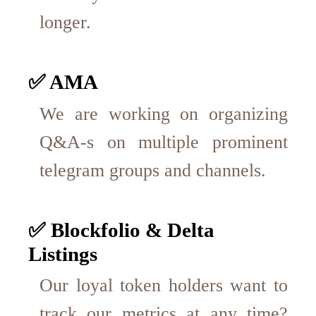
longer.
✅ AMA
We are working on organizing
Q&A-s on multiple prominent
telegram groups and channels.
✅ Blockfolio & Delta
Listings
Our loyal token holders want to
track our metrics at any time?